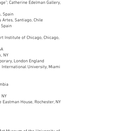
"; Catherine Edelman Gallery,
, Spain
rtes, Santiago, Chile
 Spain
nstitute of Chicago, Chicago,
GA
k, NY
rary, London England
nternational University, Miami
mbia
, NY
Eastman House, Rochester, NY