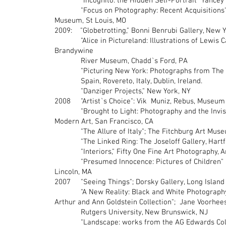
"Incognito: the Hidden Self-Portrait" Yan
"Focus on Photography: Recent Acquisitions" 
Museum, St Louis, MO
2009: "Globetrotting," Bonni Benrubi Gallery, New 
"Alice in Pictureland: Illustrations of Lewis Carr
Brandywine
River Museum, Chadd`s Ford, PA
"Picturing New York: Photographs from The Mu
Spain, Rovereto, Italy, Dublin, Ireland.
"Danziger Projects," New York, NY
2008 "Artist`s Choice": Vik Muniz, Rebus, Museum 
"Brought to Light: Photography and the Invisib
Modern Art, San Francisco, CA
"The Allure of Italy"; The Fitchburg Art Muse
"The Linked Ring: The Joseloff Gallery, Hartfo
"Interiors," Fifty One Fine Art Photography, A
"Presumed Innocence: Pictures of Children" 
Lincoln, MA
2007 "Seeing Things"; Dorsky Gallery, Long Island 
"A New Reality: Black and White Photography i
Arthur and Ann Goldstein Collection"; Jane Voorhe
Rutgers University, New Brunswick, NJ
"Landscape: works from the AG Edwards Collect