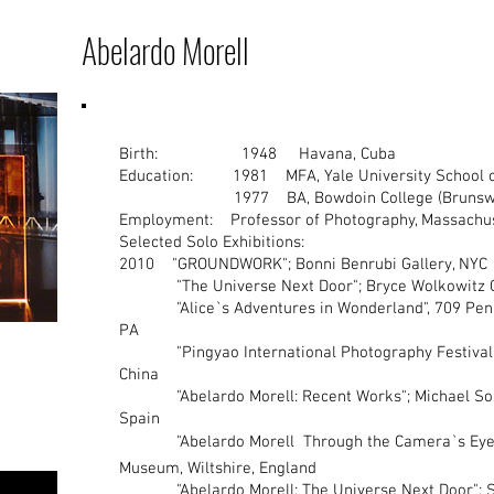
Abelardo Morell
Birth: 1948 Havana, Cuba
Education: 1981 MFA, Yale University School of
1977 BA, Bowdoin College (Brunswic
Employment: Professor of Photography, Massachuset
Selected Solo Exhibitions:
2010 "GROUNDWORK"; Bonni Benrubi Gallery
"The Universe Next Door"; Bryce Wolkowit
"Alice`s Adventures in Wonderland", 709 Penn A
PA
"Pingyao International Photography Festival", 
China
"Abelardo Morell: Recent Works"; Michael Soski
Spain
"Abelardo Morell  Through the Camera`s Eye"; 
Museum, Wiltshire, England
"Abelardo Morell: The Universe Next Door"; So