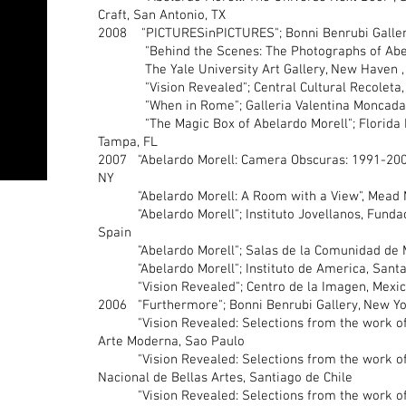
Craft, San Antonio, TX
2008 "PICTURESinPICTURES"; Bonni Benrubi Galler
"Behind the Scenes: The Photographs of Abela
The Yale University Art Gallery, New Haven ,
"Vision Revealed"; Central Cultural Recoleta, B
"When in Rome"; Galleria Valentina Moncada, 
"The Magic Box of Abelardo Morell"; Florida M
Tampa, FL
2007 "Abelardo Morell: Camera Obscuras: 1991-200
NY
"Abelardo Morell: A Room with a View", Mead M
"Abelardo Morell"; Instituto Jovellanos, Fundacio
Spain
"Abelardo Morell"; Salas de la Comunidad de Mu
"Abelardo Morell"; Instituto de America, Santa 
"Vision Revealed"; Centro de la Imagen, Mexico
2006 "Furthermore"; Bonni Benrubi Gallery, New Yo
"Vision Revealed: Selections from the work of 
Arte Moderna, Sao Paulo
"Vision Revealed: Selections from the work of 
Nacional de Bellas Artes, Santiago de Chile
"Vision Revealed: Selections from the work of 