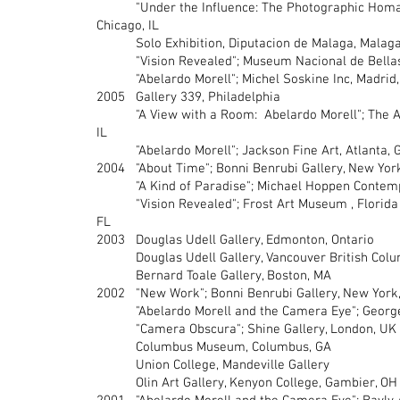
"Under the Influence: The Photographic Homage
Chicago, IL
Solo Exhibition, Diputacion de Malaga, Malaga
"Vision Revealed"; Museum Nacional de Bellas A
"Abelardo Morell"; Michel Soskine Inc, Madrid,
2005 Gallery 339, Philadelphia
"A View with a Room: Abelardo Morell"; The Art I
IL
"Abelardo Morell"; Jackson Fine Art, Atlanta, 
2004 "About Time"; Bonni Benrubi Gallery, New Yor
"A Kind of Paradise"; Michael Hoppen Contempo
"Vision Revealed"; Frost Art Museum , Florida I
FL
2003 Douglas Udell Gallery, Edmonton, Ontario
Douglas Udell Gallery, Vancouver British Colu
Bernard Toale Gallery, Boston, MA
2002 "New Work"; Bonni Benrubi Gallery, New York
"Abelardo Morell and the Camera Eye"; George 
"Camera Obscura"; Shine Gallery, London, UK
Columbus Museum, Columbus, GA
Union College, Mandeville Gallery
Olin Art Gallery, Kenyon College, Gambier, OH