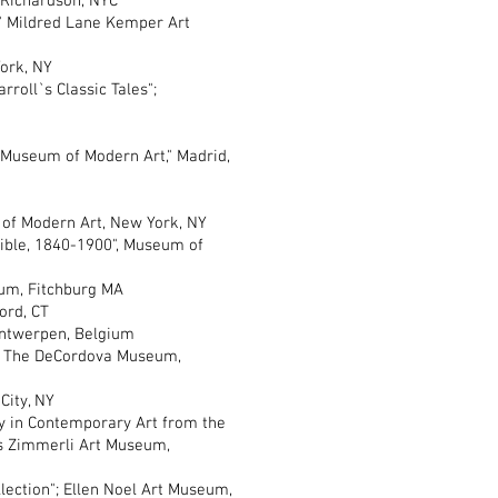
cey Richardson, NYC
Mildred Lane Kemper Art
York, NY
oll`s Classic Tales";
seum of Modern Art," Madrid,
of Modern Art, New York, NY
le, 1840-1900", Museum of
um, Fitchburg MA
rd, CT
ntwerpen, Belgium
The DeCordova Museum,
City, NY
n Contemporary Art from the
es Zimmerli Art Museum,
ion"; Ellen Noel Art Museum,