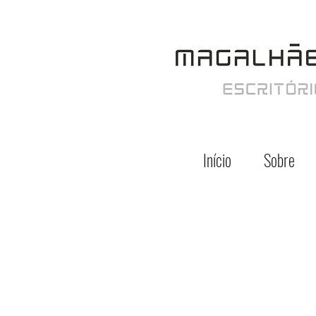
Início
Sobre