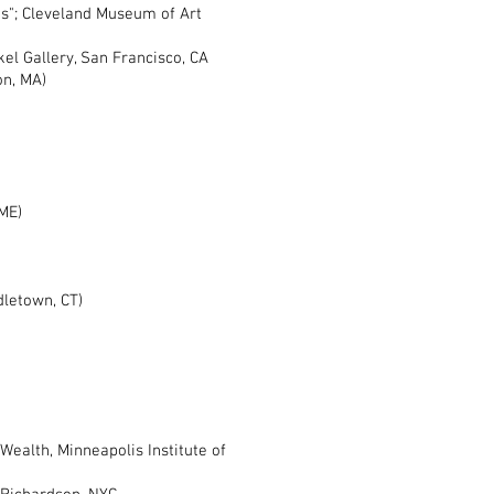
; Cleveland Museum of Art
l Gallery, San Francisco, CA
ton, MA)
ME)
dletown, CT)
ealth, Minneapolis Institute of