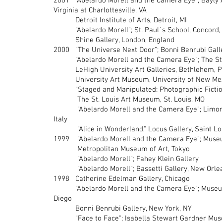
2001 "Abelardo Morell and the Camera Eye"; Bayly 
Virginia at Charlottesville, VA
Detroit Institute of Arts, Detroit, MI
"Abelardo Morell"; St. Paul`s School, Concord,
Shine Gallery, London, England
2000 "The Universe Next Door"; Bonni Benrubi Gall
"Abelardo Morell and the Camera Eye"; The St.
LeHigh University Art Galleries, Bethlehem, 
University Art Museum, University of New Mexi
"Staged and Manipulated: Photographic Fictions 
The St. Louis Art Museum, St. Louis, MO
"Abelardo Morell and the Camera Eye"; Limonaia 
Italy
"Alice in Wonderland," Locus Gallery, Saint Lo
1999 "Abelardo Morell and the Camera Eye"; Museu
Metropolitan Museum of Art, Tokyo
"Abelardo Morell"; Fahey Klein Gallery
"Abelardo Morell"; Bassetti Gallery, New Orlea
1998 Catherine Edelman Gallery, Chicago
"Abelardo Morell and the Camera Eye"; Museum 
Diego
Bonni Benrubi Gallery, New York, NY
"Face to Face"; Isabella Stewart Gardner Mus