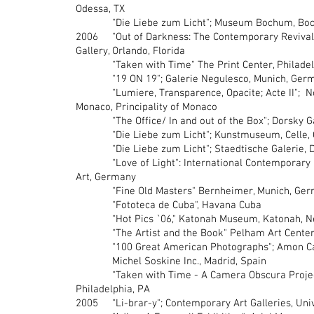
Odessa, TX
"Die Liebe zum Licht"; Museum Bochum, Bo
2006 "Out of Darkness: The Contemporary Revival 
Gallery, Orlando, Florida
"Taken with Time" The Print Center, Philadel
"19 ON 19"; Galerie Negulesco, Munich, Ger
"Lumiere, Transparence, Opacite; Acte II"; N
Monaco, Principality of Monaco
"The Office/ In and out of the Box"; Dorsky Gall
"Die Liebe zum Licht"; Kunstmuseum, Celle, C
"Die Liebe zum Licht"; Staedtische Galerie, D
"Love of Light": International Contemporary P
Art, Germany
"Fine Old Masters" Bernheimer, Munich, Ger
"Fototeca de Cuba", Havana Cuba
"Hot Pics `06," Katonah Museum, Katonah, N
"The Artist and the Book" Pelham Art Center,
"100 Great American Photographs"; Amon Cart
Michel Soskine Inc., Madrid, Spain
"Taken with Time - A Camera Obscura Project"
Philadelphia, PA
2005 "Li-brar-y"; Contemporary Art Galleries, Unive