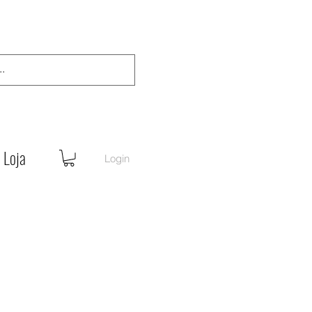
Loja
Login