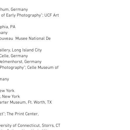
chum, Germany
of Early Photography"; UCF Art
phia, PA
many
ouveau Musee National De
ery, Long Island City
elle, Germany
elmenhorst, Germany
hotography"; Celle Museum of
many
ew York
 New York
er Museum, Ft. Worth, TX
; The Print Center,
rsity of Connecticut, Storrs, CT