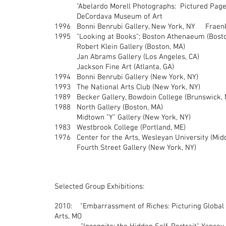
"Abelardo Morell Photographs: Pictured Pages"
DeCordava Museum of Art
1996 Bonni Benrubi Gallery, New York, NY Fraenke
1995 "Looking at Books"; Boston Athenaeum (Bos
Robert Klein Gallery (Boston, MA)
Jan Abrams Gallery (Los Angeles, CA)
Jackson Fine Art (Atlanta, GA)
1994 Bonni Benrubi Gallery (New York, NY)
1993 The National Arts Club (New York, NY)
1989 Becker Gallery, Bowdoin College (Brunswick, 
1988 North Gallery (Boston, MA)
Midtown "Y" Gallery (New York, NY)
1983 Westbrook College (Portland, ME)
1976 Center for the Arts, Wesleyan University (Mid
Fourth Street Gallery (New York, NY)
Selected Group Exhibitions:
2010: "Embarrassment of Riches: Picturing Global W
Arts, MO