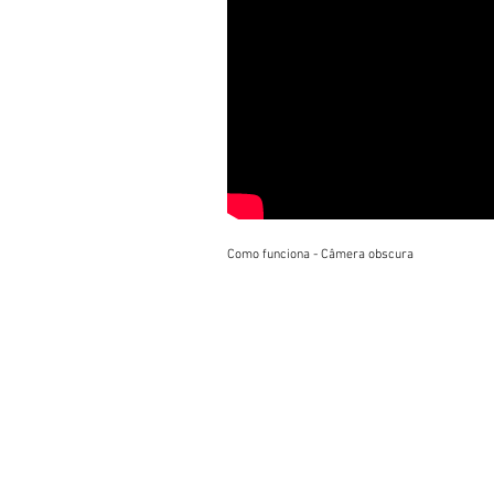
Como funciona - Câmera obscura