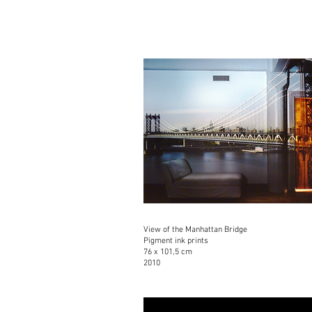
View of the Manhattan Bridge
Pigment ink prints
76 x 101,5 cm
2010