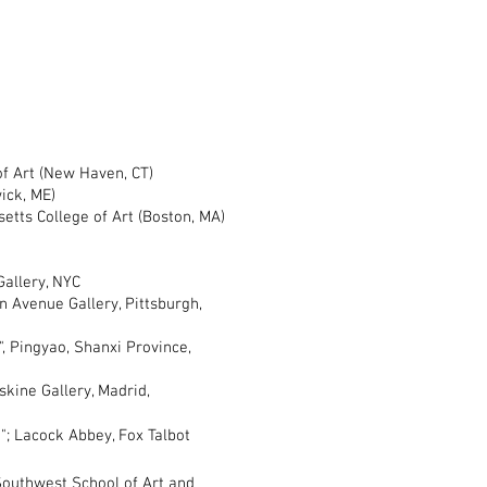
 Art (New Haven, CT)
k, ME)
ts College of Art (Boston, MA)
, NYC
z Gallery, NYC
venue Gallery, Pittsburgh,
Pingyao, Shanxi Province,
ne Gallery, Madrid,
Lacock Abbey, Fox Talbot
uthwest School of Art and