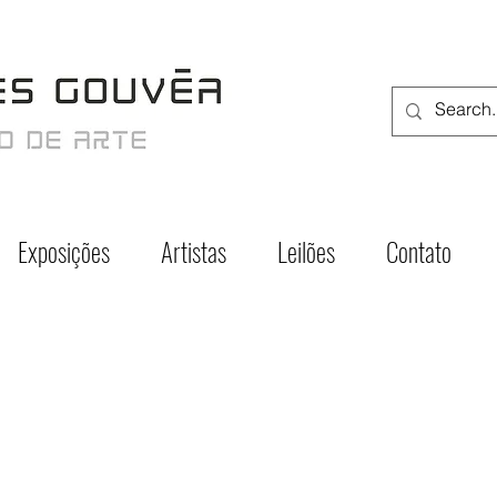
Exposições
Artistas
Leilões
Contato