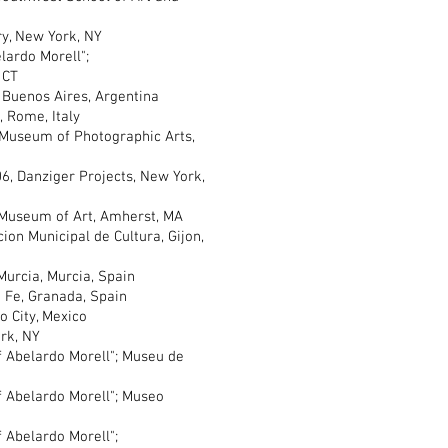
y, New York, NY
rdo Morell";
 CT
uenos Aires, Argentina
Rome, Italy
useum of Photographic Arts,
6, Danziger Projects, New York,
useum of Art, Amherst, MA
n Municipal de Cultura, Gijon,
rcia, Murcia, Spain
Fe, Granada, Spain
 City, Mexico
rk, NY
Abelardo Morell"; Museu de
Abelardo Morell"; Museo
Abelardo Morell";