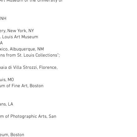
Art Museum of the University of
 NH
ery, New York, NY
 Louis Art Museum
PA
co, Albuquerque, NM
from St. Louis Collections";
di Villa Strozzi, Florence,
uis, MO
m of Fine Art, Boston
ns, LA
of Photographic Arts, San
eum, Boston